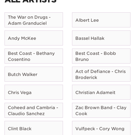
The War on Drugs -
Albert Lee
Adam Granduciel
Andy McKee
Bassel Hallak
Best Coast - Bethany
Best Coast - Bobb
Cosentino
Bruno
Act of Defiance - Chris
Butch Walker
Broderick
Chris Vega
Christian Adameit
Coheed and Cambria -
Zac Brown Band - Clay
Claudio Sanchez
Cook
Clint Black
Vulfpeck - Cory Wong