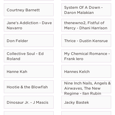
System Of A Down -
Courtney Barnett
Daron Malakian
Jane's Addiction - Dave
thenewno2, Fistful of
Navarro
Mercy - Dhani Harrison
Don Felder
Thrice - Dustin Kensrue
Collective Soul - Ed
My Chemical Romance -
Roland
Frank Iero
Hanne Kah
Hannes Kelch
Nine Inch Nails, Angels &
Hootie & the Blowfish
Airwaves, The New
Regime - Ilan Rubin
Dinosaur Jr. - J Mascis
Jacky Bastek