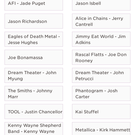
AFI - Jade Puget
Jason Isbell
Alice in Chains - Jerry
Jason Richardson
Cantrell
Eagles of Death Metal -
Jimmy Eat World - Jim
Jesse Hughes
Adkins
Rascal Flatts - Joe Don
Joe Bonamassa
Rooney
Dream Theater - John
Dream Theater - John
Myung
Petrucci
The Smiths - Johnny
Phantogram - Josh
Marr
Carter
TOOL - Justin Chancellor
Kai Stuffel
Kenny Wayne Shepherd
Metallica - Kirk Hammett
Band - Kenny Wayne