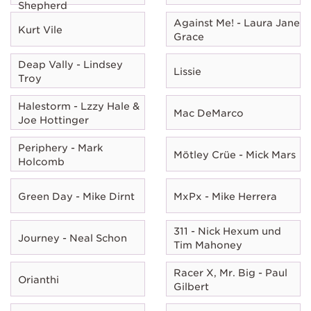
Shepherd
Against Me! - Laura Jane
Kurt Vile
Grace
Deap Vally - Lindsey
Lissie
Troy
Halestorm - Lzzy Hale &
Mac DeMarco
Joe Hottinger
Periphery - Mark
Mötley Crüe - Mick Mars
Holcomb
Green Day - Mike Dirnt
MxPx - Mike Herrera
311 - Nick Hexum und
Journey - Neal Schon
Tim Mahoney
Racer X, Mr. Big - Paul
Orianthi
Gilbert