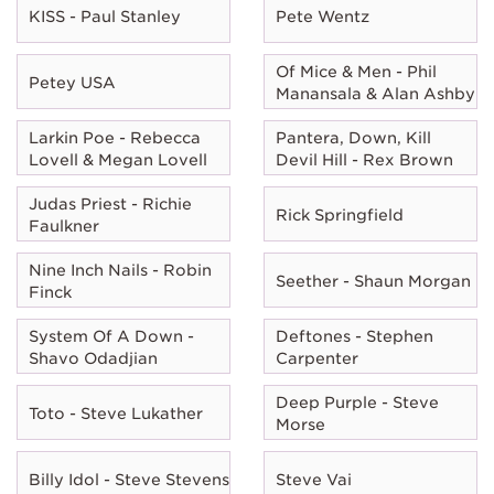
KISS - Paul Stanley
Pete Wentz
Of Mice & Men - Phil
Petey USA
Manansala & Alan Ashby
Larkin Poe - Rebecca
Pantera, Down, Kill
Lovell & Megan Lovell
Devil Hill - Rex Brown
Judas Priest - Richie
Rick Springfield
Faulkner
Nine Inch Nails - Robin
Seether - Shaun Morgan
Finck
System Of A Down -
Deftones - Stephen
Shavo Odadjian
Carpenter
Deep Purple - Steve
Toto - Steve Lukather
Morse
Billy Idol - Steve Stevens
Steve Vai