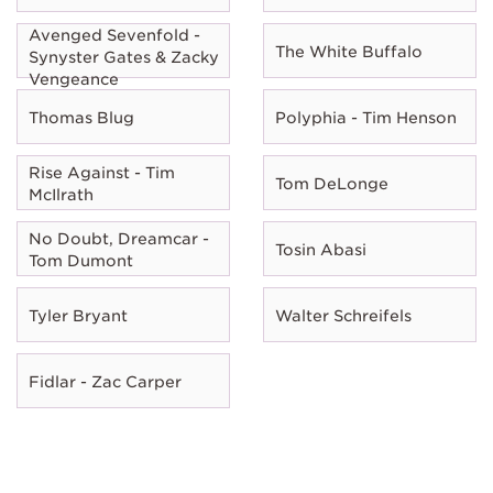
Avenged Sevenfold -
The White Buffalo
Synyster Gates & Zacky
Vengeance
Thomas Blug
Polyphia - Tim Henson
Rise Against - Tim
Tom DeLonge
McIlrath
No Doubt, Dreamcar -
Tosin Abasi
Tom Dumont
Tyler Bryant
Walter Schreifels
Fidlar - Zac Carper