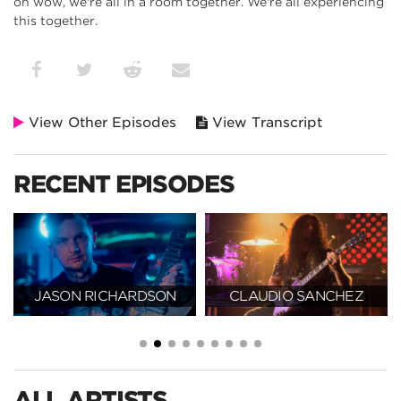
oh wow, we're all in a room together. We're all experiencing
this together.
View Other Episodes
View Transcript
RECENT EPISODES
JASON RICHARDSON
CLAUDIO SANCHEZ
ALL ARTISTS