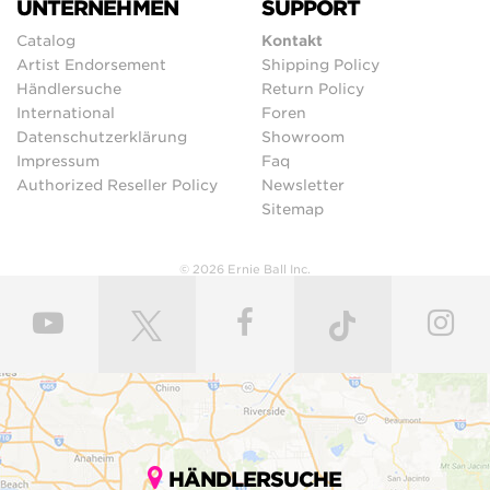
UNTERNEHMEN
SUPPORT
Catalog
Kontakt
Artist Endorsement
Shipping Policy
Händlersuche
Return Policy
International
Foren
Datenschutzerklärung
Showroom
Impressum
Faq
Authorized Reseller Policy
Newsletter
Sitemap
© 2026 Ernie Ball Inc.
HÄNDLERSUCHE