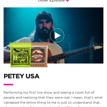
Older Episode
PETEY USA
Performing my first live show and seeing a room full of
people and realizing that they were real. I mean, that's what
validated the entire thing to me is just to understand that,