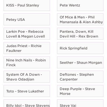
KISS - Paul Stanley
Pete Wentz
Of Mice & Men - Phil
Petey USA
Manansala & Alan Ashby
Larkin Poe - Rebecca
Pantera, Down, Kill
Lovell & Megan Lovell
Devil Hill - Rex Brown
Judas Priest - Richie
Rick Springfield
Faulkner
Nine Inch Nails - Robin
Seether - Shaun Morgan
Finck
System Of A Down -
Deftones - Stephen
Shavo Odadjian
Carpenter
Deep Purple - Steve
Toto - Steve Lukather
Morse
Billy Idol - Steve Stevens
Steve Vai