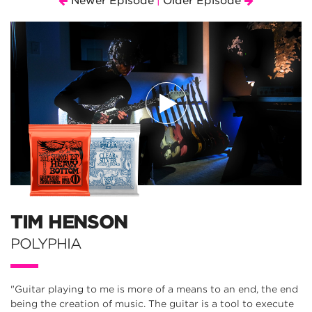
Newer Episode
Older Episode
|
TIM HENSON
POLYPHIA
"Guitar playing to me is more of a means to an end, the end
being the creation of music. The guitar is a tool to execute