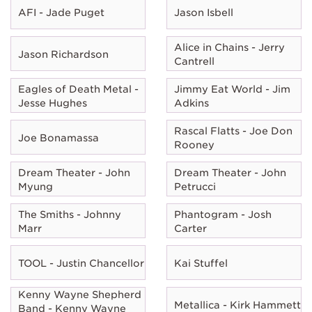
AFI - Jade Puget
Jason Isbell
Alice in Chains - Jerry
Jason Richardson
Cantrell
Eagles of Death Metal -
Jimmy Eat World - Jim
Jesse Hughes
Adkins
Rascal Flatts - Joe Don
Joe Bonamassa
Rooney
Dream Theater - John
Dream Theater - John
Myung
Petrucci
The Smiths - Johnny
Phantogram - Josh
Marr
Carter
TOOL - Justin Chancellor
Kai Stuffel
Kenny Wayne Shepherd
Metallica - Kirk Hammett
Band - Kenny Wayne