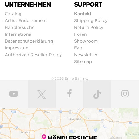
UNTERNEHMEN
SUPPORT
Catalog
Kontakt
Artist Endorsement
Shipping Policy
Händlersuche
Return Policy
International
Foren
Datenschutzerklärung
Showroom
Impressum
Faq
Authorized Reseller Policy
Newsletter
Sitemap
© 2026 Ernie Ball Inc.
HÄNDLERSUCHE