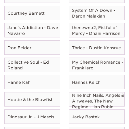
System Of A Down -
Courtney Barnett
Daron Malakian
Jane's Addiction - Dave
thenewno2, Fistful of
Navarro
Mercy - Dhani Harrison
Don Felder
Thrice - Dustin Kensrue
Collective Soul - Ed
My Chemical Romance -
Roland
Frank Iero
Hanne Kah
Hannes Kelch
Nine Inch Nails, Angels &
Hootie & the Blowfish
Airwaves, The New
Regime - Ilan Rubin
Dinosaur Jr. - J Mascis
Jacky Bastek