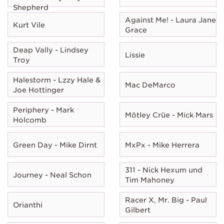
Shepherd
Against Me! - Laura Jane
Kurt Vile
Grace
Deap Vally - Lindsey
Lissie
Troy
Halestorm - Lzzy Hale &
Mac DeMarco
Joe Hottinger
Periphery - Mark
Mötley Crüe - Mick Mars
Holcomb
Green Day - Mike Dirnt
MxPx - Mike Herrera
311 - Nick Hexum und
Journey - Neal Schon
Tim Mahoney
Racer X, Mr. Big - Paul
Orianthi
Gilbert