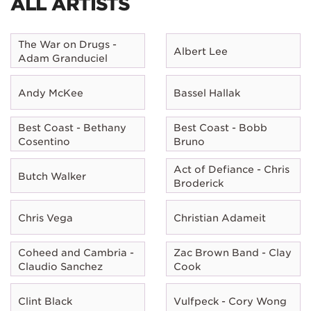
ALL ARTISTS
The War on Drugs -
Albert Lee
Adam Granduciel
Andy McKee
Bassel Hallak
Best Coast - Bethany
Best Coast - Bobb
Cosentino
Bruno
Act of Defiance - Chris
Butch Walker
Broderick
Chris Vega
Christian Adameit
Coheed and Cambria -
Zac Brown Band - Clay
Claudio Sanchez
Cook
Clint Black
Vulfpeck - Cory Wong