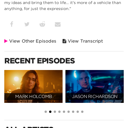
my ideas and bring them to life… it's more of a vehicle than
anything, for just the expression."
View Other Episodes
View Transcript
RECENT EPISODES
MARK HOLCOMB
JASON RICHARDSON