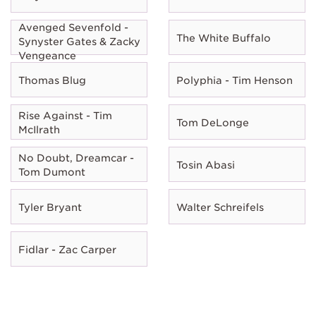
Avenged Sevenfold -
The White Buffalo
Synyster Gates & Zacky
Vengeance
Thomas Blug
Polyphia - Tim Henson
Rise Against - Tim
Tom DeLonge
McIlrath
No Doubt, Dreamcar -
Tosin Abasi
Tom Dumont
Tyler Bryant
Walter Schreifels
Fidlar - Zac Carper