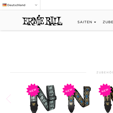
Deutschland
SAITEN
ZUB
ZUBEHÖ
NEW
NEW
NEW