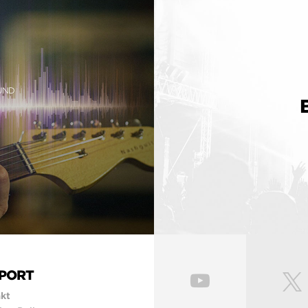
OUND
PORT
kt