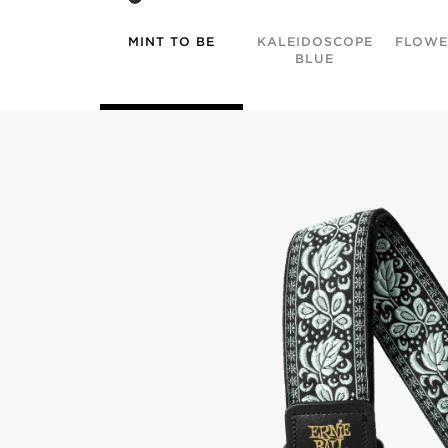
MINT TO BE
KALEIDOSCOPE
FLOWE
BLUE