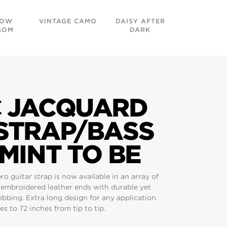
DOW
VINTAGE CAMO
DAISY AFTER
GOLDE
SOM
DARK
TAPESTR
C JACQUARD
 STRAP/BASS
 MINT TO BE
 guitar strap is now available in an array of
g embroidered leather ends with durable yet
bing. Extra long design for any application.
s to 72 inches from tip to tip.