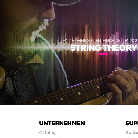
FINDE DEINE SAITEN, FINDE DEINEN S
STRING THEORY
UNTERNEHMEN
SUP
Catalog
Konta