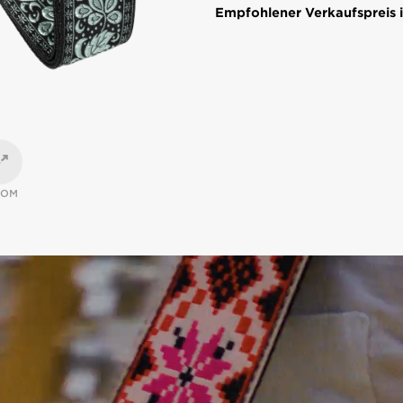
Empfohlener Verkaufspreis i
OOM