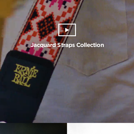
Jacquard Straps Collection