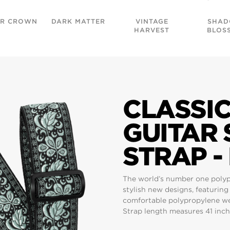
R CROWN
DARK MATTER
VINTAGE
SHA
HARVEST
BLOS
CLASSI
GUITAR
STRAP -
The world’s number one polypro
stylish new designs, featurin
comfortable polypropylene web
Strap length measures 41 inche