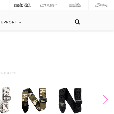
SUPPORT
ENGURTE