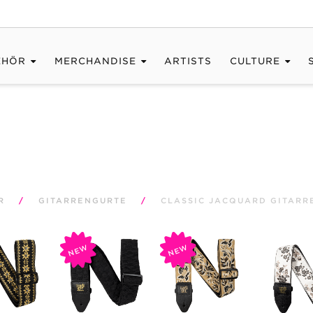
EHÖR
MERCHANDISE
ARTISTS
CULTURE
R
/
GITARRENGURTE
/
CLASSIC JACQUARD GITARR
NEW
NEW