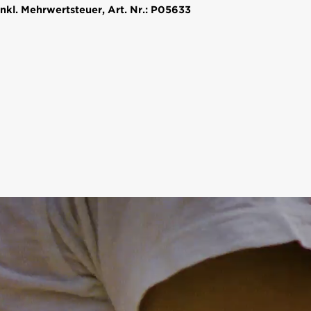
nkl. Mehrwertsteuer, Art. Nr.: P05633