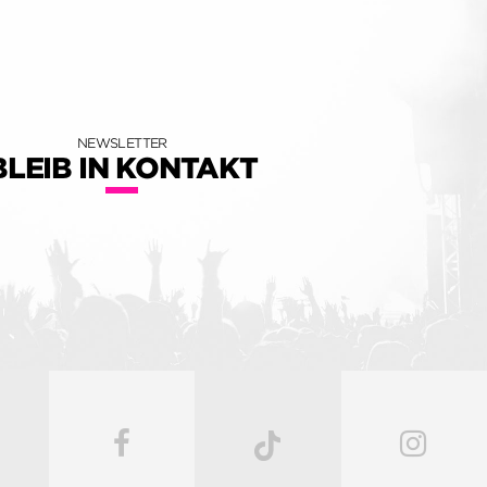
NEWSLETTER
BLEIB IN KONTAKT