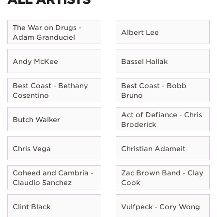
The War on Drugs -
Albert Lee
Adam Granduciel
Andy McKee
Bassel Hallak
Best Coast - Bethany
Best Coast - Bobb
Cosentino
Bruno
Act of Defiance - Chris
Butch Walker
Broderick
Chris Vega
Christian Adameit
Coheed and Cambria -
Zac Brown Band - Clay
Claudio Sanchez
Cook
Clint Black
Vulfpeck - Cory Wong