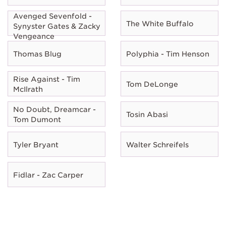
Avenged Sevenfold -
The White Buffalo
Synyster Gates & Zacky
Vengeance
Thomas Blug
Polyphia - Tim Henson
Rise Against - Tim
Tom DeLonge
McIlrath
No Doubt, Dreamcar -
Tosin Abasi
Tom Dumont
Tyler Bryant
Walter Schreifels
Fidlar - Zac Carper