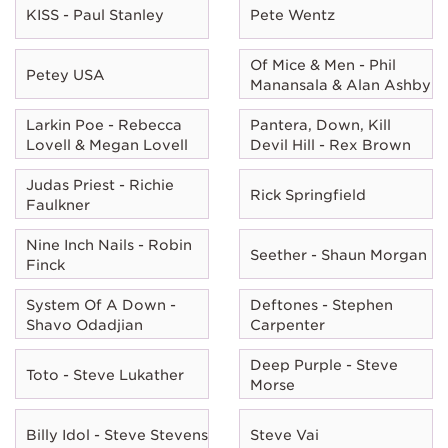
KISS - Paul Stanley
Pete Wentz
Of Mice & Men - Phil
Petey USA
Manansala & Alan Ashby
Larkin Poe - Rebecca
Pantera, Down, Kill
Lovell & Megan Lovell
Devil Hill - Rex Brown
Judas Priest - Richie
Rick Springfield
Faulkner
Nine Inch Nails - Robin
Seether - Shaun Morgan
Finck
System Of A Down -
Deftones - Stephen
Shavo Odadjian
Carpenter
Deep Purple - Steve
Toto - Steve Lukather
Morse
Billy Idol - Steve Stevens
Steve Vai