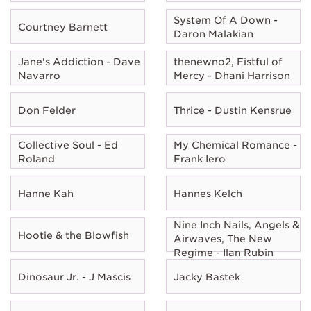
System Of A Down -
Courtney Barnett
Daron Malakian
Jane's Addiction - Dave
thenewno2, Fistful of
Navarro
Mercy - Dhani Harrison
Don Felder
Thrice - Dustin Kensrue
Collective Soul - Ed
My Chemical Romance -
Roland
Frank Iero
Hanne Kah
Hannes Kelch
Nine Inch Nails, Angels &
Hootie & the Blowfish
Airwaves, The New
Regime - Ilan Rubin
Dinosaur Jr. - J Mascis
Jacky Bastek