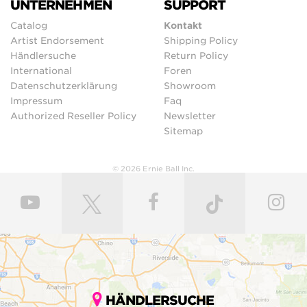
UNTERNEHMEN
SUPPORT
Catalog
Kontakt
Artist Endorsement
Shipping Policy
Händlersuche
Return Policy
International
Foren
Datenschutzerklärung
Showroom
Impressum
Faq
Authorized Reseller Policy
Newsletter
Sitemap
© 2026 Ernie Ball Inc.
HÄNDLERSUCHE