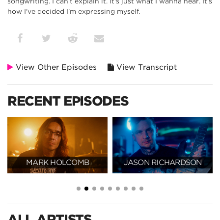
songwriting. I can't explain it. It's just what I wanna hear. It's
how I've decided I'm expressing myself.
View Other Episodes
View Transcript
RECENT EPISODES
MARK HOLCOMB
JASON RICHARDSON
ALL ARTISTS