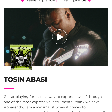
Newer Episode
Older Episode
|
TOSIN ABASI
Guitar playing for me is a way to express myself through
one of the most expressive instruments I think we have.
Apparently, I am a maximalist when it comes to