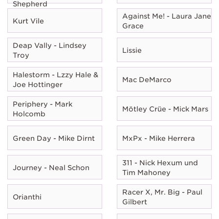
Shepherd
Against Me! - Laura Jane
Kurt Vile
Grace
Deap Vally - Lindsey
Lissie
Troy
Halestorm - Lzzy Hale &
Mac DeMarco
Joe Hottinger
Periphery - Mark
Mötley Crüe - Mick Mars
Holcomb
Green Day - Mike Dirnt
MxPx - Mike Herrera
311 - Nick Hexum und
Journey - Neal Schon
Tim Mahoney
Racer X, Mr. Big - Paul
Orianthi
Gilbert