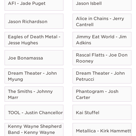
AFI - Jade Puget
Jason Isbell
Alice in Chains - Jerry
Jason Richardson
Cantrell
Eagles of Death Metal -
Jimmy Eat World - Jim
Jesse Hughes
Adkins
Rascal Flatts - Joe Don
Joe Bonamassa
Rooney
Dream Theater - John
Dream Theater - John
Myung
Petrucci
The Smiths - Johnny
Phantogram - Josh
Marr
Carter
TOOL - Justin Chancellor
Kai Stuffel
Kenny Wayne Shepherd
Metallica - Kirk Hammett
Band - Kenny Wayne