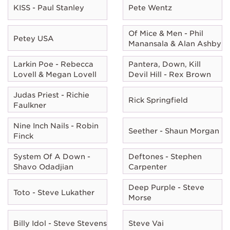
KISS - Paul Stanley
Pete Wentz
Of Mice & Men - Phil
Petey USA
Manansala & Alan Ashby
Larkin Poe - Rebecca
Pantera, Down, Kill
Lovell & Megan Lovell
Devil Hill - Rex Brown
Judas Priest - Richie
Rick Springfield
Faulkner
Nine Inch Nails - Robin
Seether - Shaun Morgan
Finck
System Of A Down -
Deftones - Stephen
Shavo Odadjian
Carpenter
Deep Purple - Steve
Toto - Steve Lukather
Morse
Billy Idol - Steve Stevens
Steve Vai