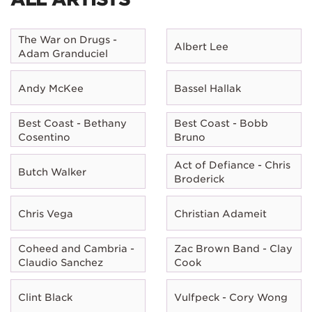
The War on Drugs -
Albert Lee
Adam Granduciel
Andy McKee
Bassel Hallak
Best Coast - Bethany
Best Coast - Bobb
Cosentino
Bruno
Act of Defiance - Chris
Butch Walker
Broderick
Chris Vega
Christian Adameit
Coheed and Cambria -
Zac Brown Band - Clay
Claudio Sanchez
Cook
Clint Black
Vulfpeck - Cory Wong