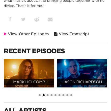
what music's about. And bringing people together with no
divide. That's it for me."
View Other Episodes
View Transcript
RECENT EPISODES
MARK HOLCOMB
JASON RICHARDSON
ALL ARTISTS