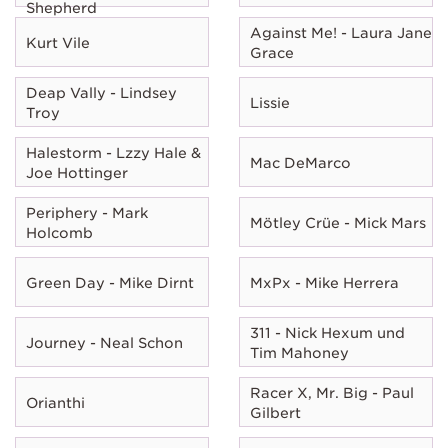
Shepherd
Against Me! - Laura Jane
Kurt Vile
Grace
Deap Vally - Lindsey
Lissie
Troy
Halestorm - Lzzy Hale &
Mac DeMarco
Joe Hottinger
Periphery - Mark
Mötley Crüe - Mick Mars
Holcomb
Green Day - Mike Dirnt
MxPx - Mike Herrera
311 - Nick Hexum und
Journey - Neal Schon
Tim Mahoney
Racer X, Mr. Big - Paul
Orianthi
Gilbert