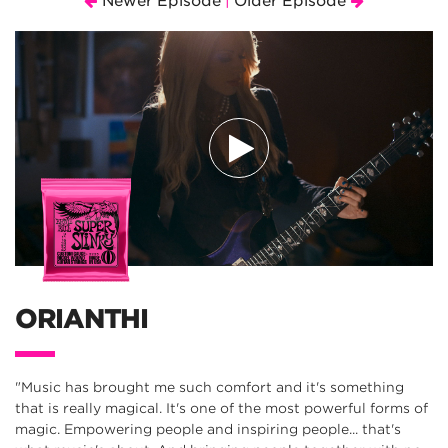
Newer Episode
Older Episode
|
ORIANTHI
"Music has brought me such comfort and it's something
that is really magical. It's one of the most powerful forms of
magic. Empowering people and inspiring people... that's