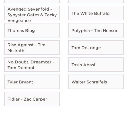
Avenged Sevenfold -
The White Buffalo
Synyster Gates & Zacky
Vengeance
Thomas Blug
Polyphia - Tim Henson
Rise Against - Tim
Tom DeLonge
McIlrath
No Doubt, Dreamcar -
Tosin Abasi
Tom Dumont
Tyler Bryant
Walter Schreifels
Fidlar - Zac Carper