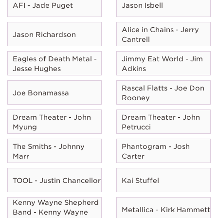
AFI - Jade Puget
Jason Isbell
Alice in Chains - Jerry
Jason Richardson
Cantrell
Eagles of Death Metal -
Jimmy Eat World - Jim
Jesse Hughes
Adkins
Rascal Flatts - Joe Don
Joe Bonamassa
Rooney
Dream Theater - John
Dream Theater - John
Myung
Petrucci
The Smiths - Johnny
Phantogram - Josh
Marr
Carter
TOOL - Justin Chancellor
Kai Stuffel
Kenny Wayne Shepherd
Metallica - Kirk Hammett
Band - Kenny Wayne