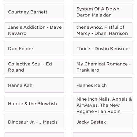
System Of A Down -
Courtney Barnett
Daron Malakian
Jane's Addiction - Dave
thenewno2, Fistful of
Navarro
Mercy - Dhani Harrison
Don Felder
Thrice - Dustin Kensrue
Collective Soul - Ed
My Chemical Romance -
Roland
Frank Iero
Hanne Kah
Hannes Kelch
Nine Inch Nails, Angels &
Hootie & the Blowfish
Airwaves, The New
Regime - Ilan Rubin
Dinosaur Jr. - J Mascis
Jacky Bastek