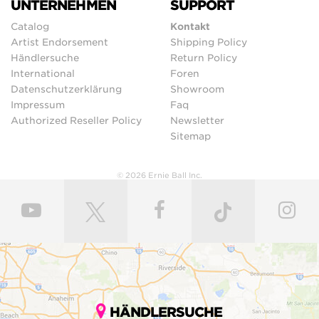
UNTERNEHMEN
SUPPORT
Catalog
Kontakt
Artist Endorsement
Shipping Policy
Händlersuche
Return Policy
International
Foren
Datenschutzerklärung
Showroom
Impressum
Faq
Authorized Reseller Policy
Newsletter
Sitemap
© 2026 Ernie Ball Inc.
HÄNDLERSUCHE