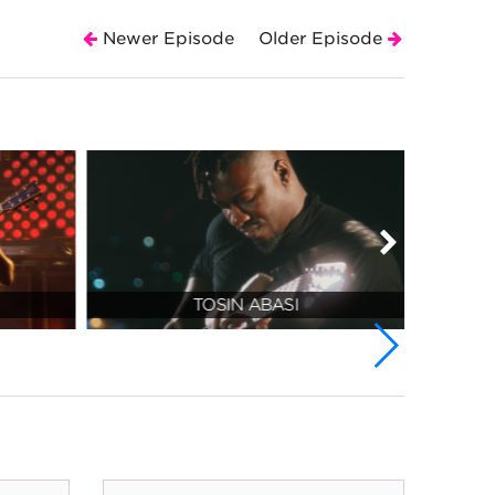
Newer Episode
Older Episode
TOSIN ABASI