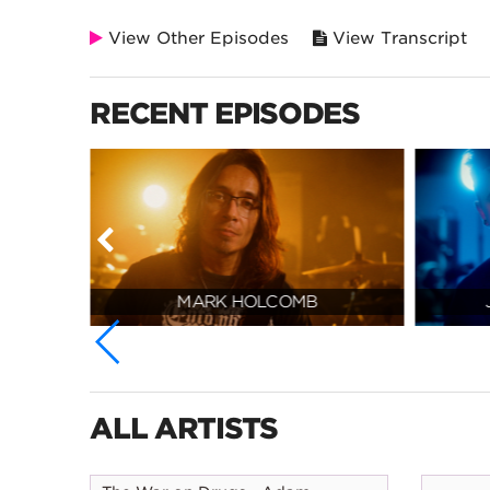
View Other Episodes
View Transcript
RECENT EPISODES
MARK HOLCOMB
ALL ARTISTS