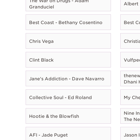
The War on Drugs - Adam
Albert
Granduciel
Best Coast - Bethany Cosentino
Best C
Chris Vega
Christ
Clint Black
Vulfpe
thenewn
Jane's Addiction - Dave Navarro
Dhani 
Collective Soul - Ed Roland
My Che
Nine In
Hootie & the Blowfish
The Ne
AFI - Jade Puget
Jason I