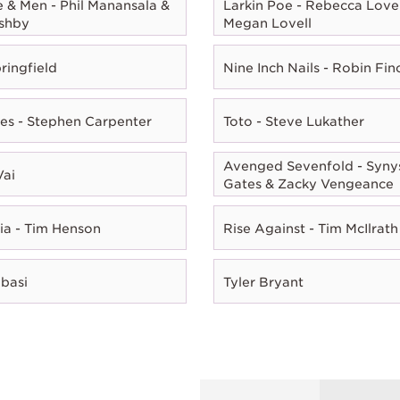
e & Men - Phil Manansala &
Larkin Poe - Rebecca Lovel
shby
Megan Lovell
ringfield
Nine Inch Nails - Robin Fin
es - Stephen Carpenter
Toto - Steve Lukather
Avenged Sevenfold - Syny
Vai
Gates & Zacky Vengeance
ia - Tim Henson
Rise Against - Tim McIlrath
Abasi
Tyler Bryant