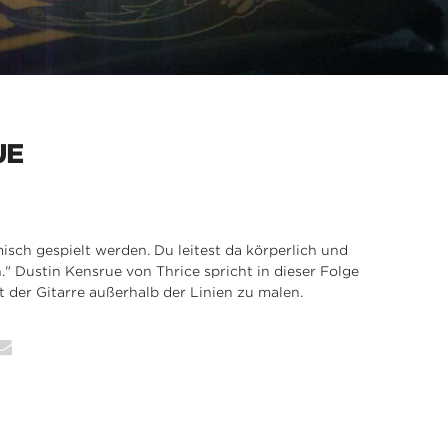
UE
isch gespielt werden. Du leitest da körperlich und
en." Dustin Kensrue von Thrice spricht in dieser Folge
t der Gitarre außerhalb der Linien zu malen.