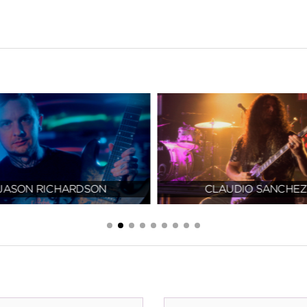
JASON RICHARDSON
CLAUDIO SANCHEZ