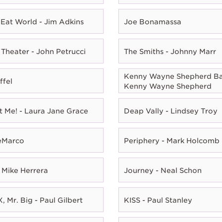
Eat World - Jim Adkins
Joe Bonamassa
Theater - John Petrucci
The Smiths - Johnny Marr
Kenny Wayne Shepherd Ba
ffel
Kenny Wayne Shepherd
t Me! - Laura Jane Grace
Deap Vally - Lindsey Troy
eMarco
Periphery - Mark Holcomb
 Mike Herrera
Journey - Neal Schon
, Mr. Big - Paul Gilbert
KISS - Paul Stanley