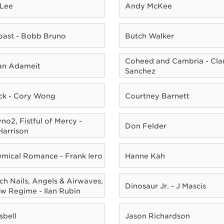
 Lee
Andy McKee
oast - Bobb Bruno
Butch Walker
Coheed and Cambria - Cla
ian Adameit
Sanchez
ck - Cory Wong
Courtney Barnett
o2, Fistful of Mercy -
Don Felder
Harrison
mical Romance - Frank Iero
Hanne Kah
ch Nails, Angels & Airwaves,
Dinosaur Jr. - J Mascis
w Regime - Ilan Rubin
sbell
Jason Richardson