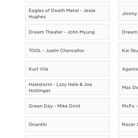
Eagles of Death Metal - Jesse
Jimmy 
Hughes
Dream Theater - John Myung
Dream 
TOOL - Justin Chancellor
Kai Stu
Kurt Vile
Agains
Halestorm - Lzzy Hale & Joe
Mac D
Hottinger
Green Day - Mike Dirnt
MxPx -
Orianthi
Racer X