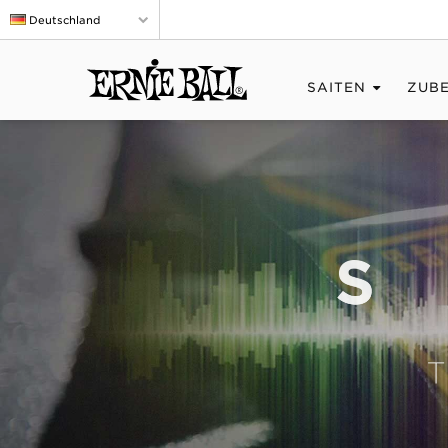
Deutschland
SAITEN
ZUB