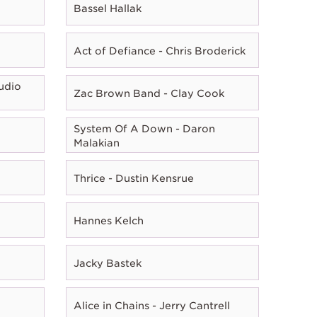
Bassel Hallak
Act of Defiance - Chris Broderick
udio
Zac Brown Band - Clay Cook
System Of A Down - Daron
Malakian
Thrice - Dustin Kensrue
Hannes Kelch
Jacky Bastek
Alice in Chains - Jerry Cantrell