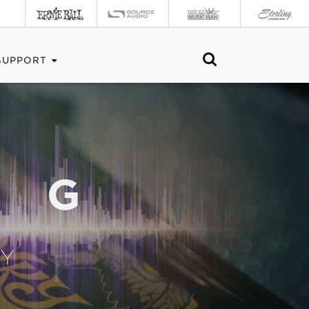
SUPPORT