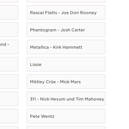
Rascal Flatts - Joe Don Rooney
Phantogram - Josh Carter
nd -
Metallica - Kirk Hammett
Lissie
Mötley Crüe - Mick Mars
311 - Nick Hexum und Tim Mahoney
Pete Wentz