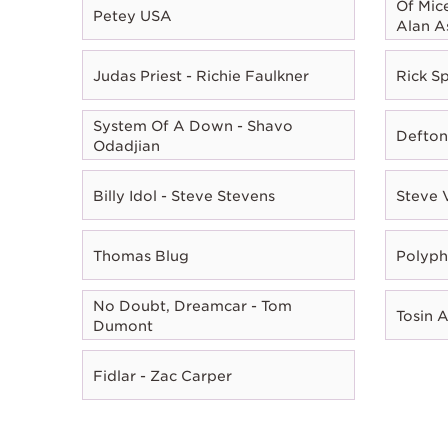
Of Mic
Petey USA
Alan A
Judas Priest - Richie Faulkner
Rick Sp
System Of A Down - Shavo
Defton
Odadjian
Billy Idol - Steve Stevens
Steve 
Thomas Blug
Polyph
No Doubt, Dreamcar - Tom
Tosin 
Dumont
Fidlar - Zac Carper