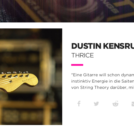
DUSTIN KENSR
THRICE
"Eine Gitarre will schon dynam
instinktiv Energie in die Sait
von String Theory darüber, mi