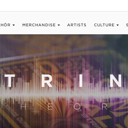
EHÖR
MERCHANDISE
ARTISTS
CULTURE