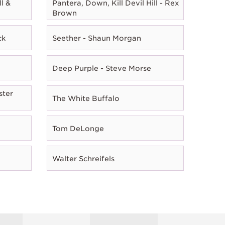
l &
Pantera, Down, Kill Devil Hill - Rex
Brown
ck
Seether - Shaun Morgan
Deep Purple - Steve Morse
ster
The White Buffalo
Tom DeLonge
Walter Schreifels