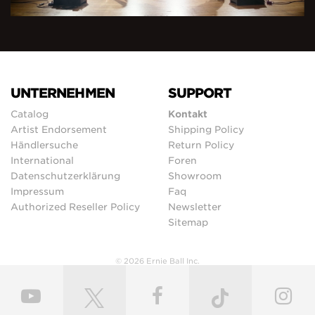
UNTERNEHMEN
SUPPORT
Catalog
Kontakt
Artist Endorsement
Shipping Policy
Händlersuche
Return Policy
International
Foren
Datenschutzerklärung
Showroom
Impressum
Faq
Authorized Reseller Policy
Newsletter
Sitemap
© 2026 Ernie Ball Inc.