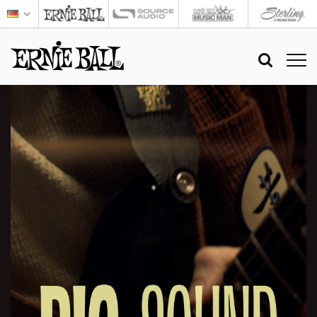
BIG
SOUND