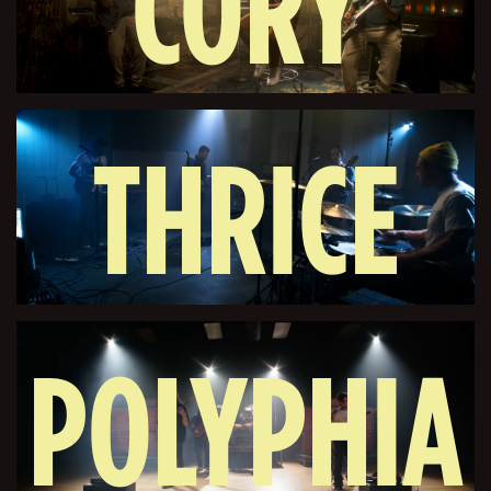
CORY
THRICE
WONG
POLYPHIA