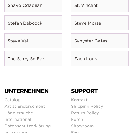
Shavo Odadjian
St. Vincent
Stefan Babcock
Steve Morse
Steve Vai
Synyster Gates
The Story So Far
Zach Irons
UNTERNEHMEN
SUPPORT
Catalog
Kontakt
Artist Endorsement
Shipping Policy
Händlersuche
Return Policy
International
Foren
Datenschutzerklärung
Showroom
Impressum
Faq