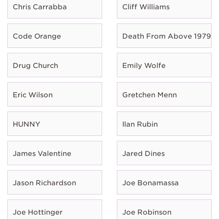
Chris Carrabba
Cliff Williams
Code Orange
Death From Above 1979
Drug Church
Emily Wolfe
Eric Wilson
Gretchen Menn
HUNNY
Ilan Rubin
James Valentine
Jared Dines
Jason Richardson
Joe Bonamassa
Joe Hottinger
Joe Robinson