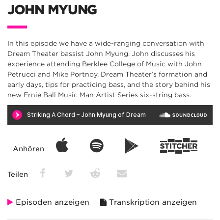
JOHN MYUNG
In this episode we have a wide-ranging conversation with
Dream Theater bassist John Myung. John discusses his
experience attending Berklee College of Music with John
Petrucci and Mike Portnoy, Dream Theater’s formation and
early days, tips for practicing bass, and the story behind his
new Ernie Ball Music Man Artist Series six-string bass.
Anhören
Teilen
Episoden anzeigen
Transkription anzeigen