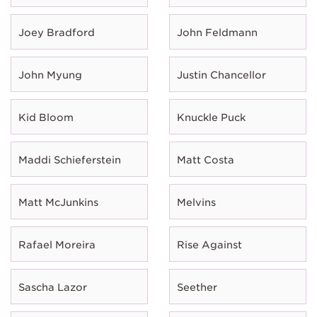
Joey Bradford
John Feldmann
John Myung
Justin Chancellor
Kid Bloom
Knuckle Puck
Maddi Schieferstein
Matt Costa
Matt McJunkins
Melvins
Rafael Moreira
Rise Against
Sascha Lazor
Seether