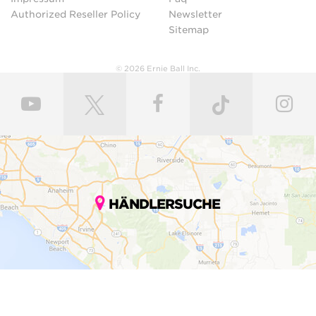
Authorized Reseller Policy
Newsletter
Sitemap
© 2026 Ernie Ball Inc.
HÄNDLERSUCHE