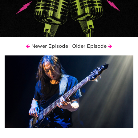
Newer Episode
Older Episode
|