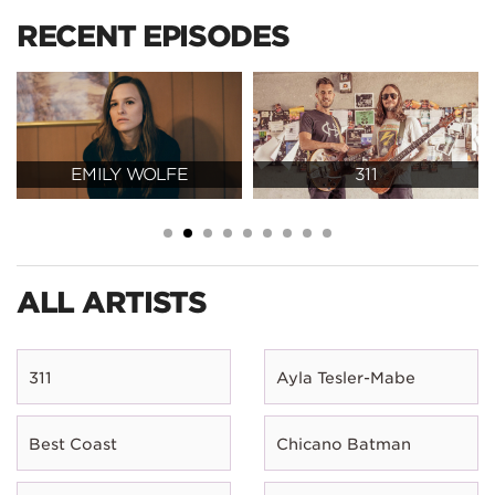
RECENT EPISODES
EMILY WOLFE
311
ALL ARTISTS
311
Ayla Tesler-Mabe
Best Coast
Chicano Batman