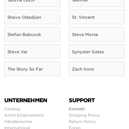
Shavo Odadjian
St. Vincent
Stefan Babcock
Steve Morse
Steve Vai
Synyster Gates
The Story So Far
Zach Irons
UNTERNEHMEN
SUPPORT
Catalog
Kontakt
Artist Endorsement
Shipping Policy
Händlersuche
Return Policy
International
Foren