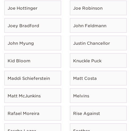
Joe Hottinger
Joe Robinson
Joey Bradford
John Feldmann
John Myung
Justin Chancellor
Kid Bloom
Knuckle Puck
Maddi Schieferstein
Matt Costa
Matt McJunkins
Melvins
Rafael Moreira
Rise Against
Sascha Lazor
Seether