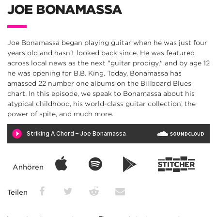
JOE BONAMASSA
Joe Bonamassa began playing guitar when he was just four
years old and hasn’t looked back since. He was featured
across local news as the next "guitar prodigy," and by age 12
he was opening for B.B. King. Today, Bonamassa has
amassed 22 number one albums on the Billboard Blues
chart. In this episode, we speak to Bonamassa about his
atypical childhood, his world-class guitar collection, the
power of spite, and much more.
Anhören
Teilen