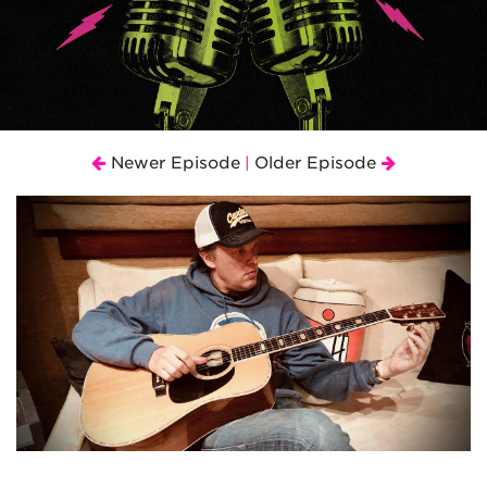
Newer Episode
Older Episode
|