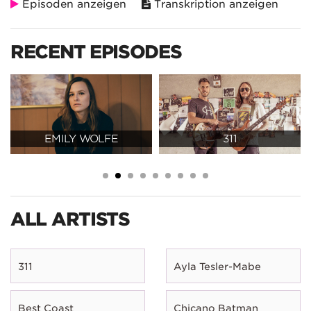
Episoden anzeigen
Transkription anzeigen
RECENT EPISODES
EMILY WOLFE
311
ALL ARTISTS
311
Ayla Tesler-Mabe
Best Coast
Chicano Batman