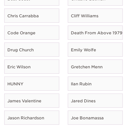
Chris Carrabba
Cliff Williams
Code Orange
Death From Above 1979
Drug Church
Emily Wolfe
Eric Wilson
Gretchen Menn
HUNNY
Ilan Rubin
James Valentine
Jared Dines
Jason Richardson
Joe Bonamassa