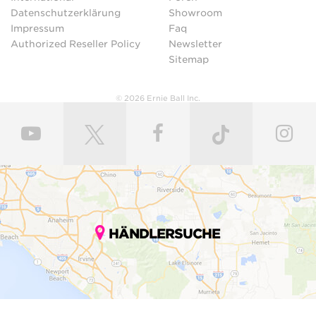
Datenschutzerklärung
Showroom
Impressum
Faq
Authorized Reseller Policy
Newsletter
Sitemap
© 2026 Ernie Ball Inc.
HÄNDLERSUCHE