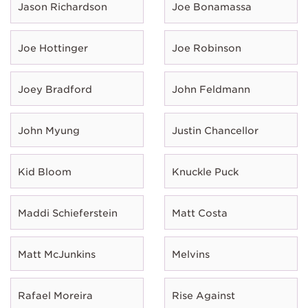
Jason Richardson
Joe Bonamassa
Joe Hottinger
Joe Robinson
Joey Bradford
John Feldmann
John Myung
Justin Chancellor
Kid Bloom
Knuckle Puck
Maddi Schieferstein
Matt Costa
Matt McJunkins
Melvins
Rafael Moreira
Rise Against