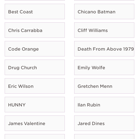
Best Coast
Chicano Batman
Chris Carrabba
Cliff Williams
Code Orange
Death From Above 1979
Drug Church
Emily Wolfe
Eric Wilson
Gretchen Menn
HUNNY
Ilan Rubin
James Valentine
Jared Dines