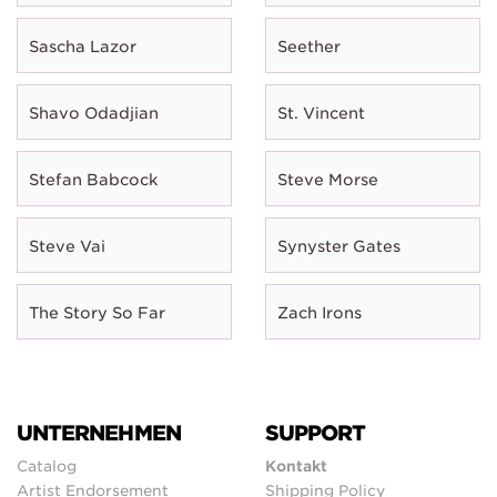
Sascha Lazor
Seether
Shavo Odadjian
St. Vincent
Stefan Babcock
Steve Morse
Steve Vai
Synyster Gates
The Story So Far
Zach Irons
UNTERNEHMEN
SUPPORT
Catalog
Kontakt
Artist Endorsement
Shipping Policy