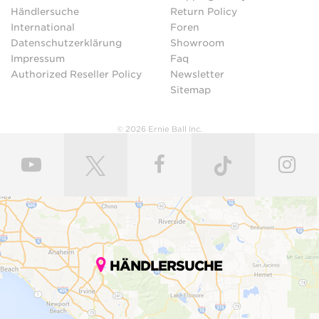
Händlersuche
Return Policy
International
Foren
Datenschutzerklärung
Showroom
Impressum
Faq
Authorized Reseller Policy
Newsletter
Sitemap
© 2026 Ernie Ball Inc.
HÄNDLERSUCHE