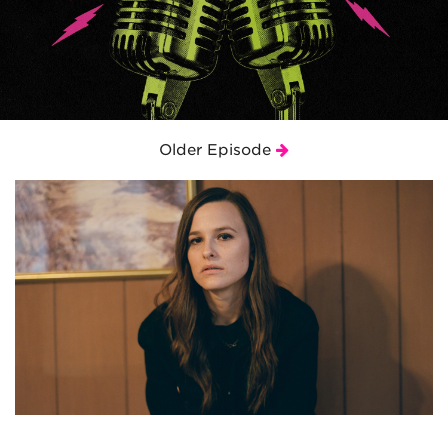
Older Episode