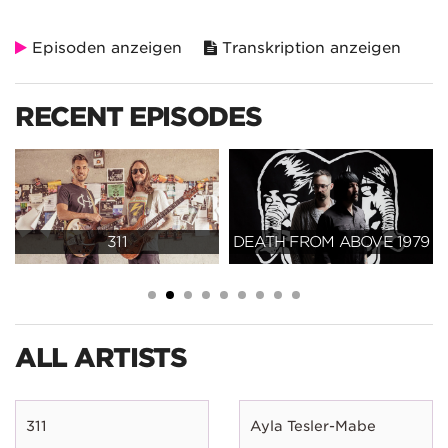
Episoden anzeigen
Transkription anzeigen
RECENT EPISODES
311
DEATH FROM ABOVE 1979
ALL ARTISTS
311
Ayla Tesler-Mabe