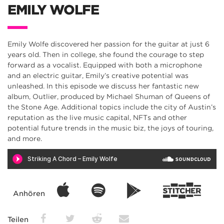
EMILY WOLFE
Emily Wolfe discovered her passion for the guitar at just 6
years old. Then in college, she found the courage to step
forward as a vocalist. Equipped with both a microphone
and an electric guitar, Emily’s creative potential was
unleashed. In this episode we discuss her fantastic new
album, Outlier, produced by Michael Shuman of Queens of
the Stone Age. Additional topics include the city of Austin’s
reputation as the live music capital, NFTs and other
potential future trends in the music biz, the joys of touring,
and more.
Anhören
Teilen