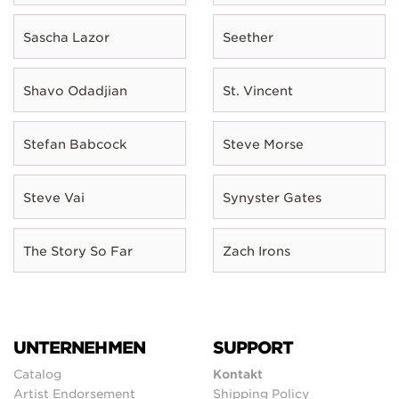
Sascha Lazor
Seether
Shavo Odadjian
St. Vincent
Stefan Babcock
Steve Morse
Steve Vai
Synyster Gates
The Story So Far
Zach Irons
UNTERNEHMEN
SUPPORT
Catalog
Kontakt
Artist Endorsement
Shipping Policy