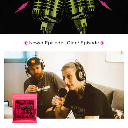
Newer Episode
Older Episode
|