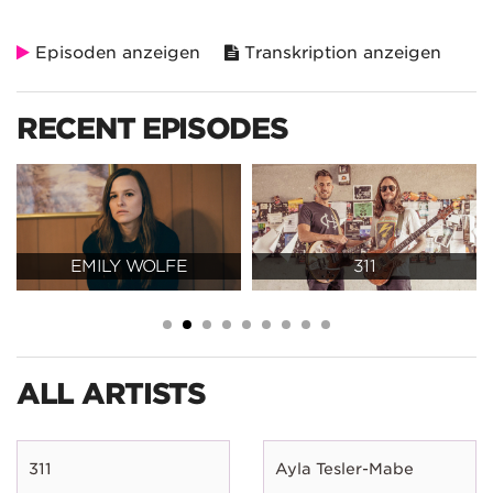
Episoden anzeigen
Transkription anzeigen
RECENT EPISODES
EMILY WOLFE
311
ALL ARTISTS
311
Ayla Tesler-Mabe