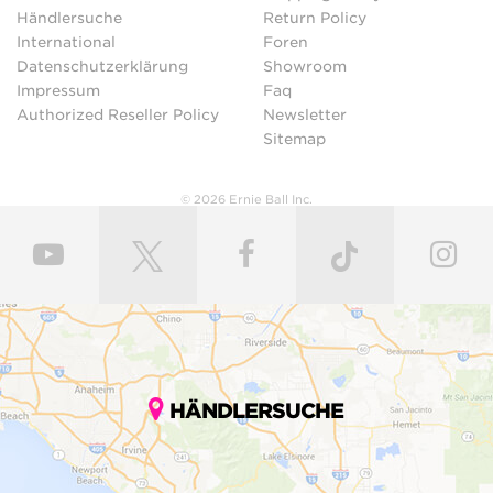
Händlersuche
Return Policy
International
Foren
Datenschutzerklärung
Showroom
Impressum
Faq
Authorized Reseller Policy
Newsletter
Sitemap
© 2026 Ernie Ball Inc.
HÄNDLERSUCHE