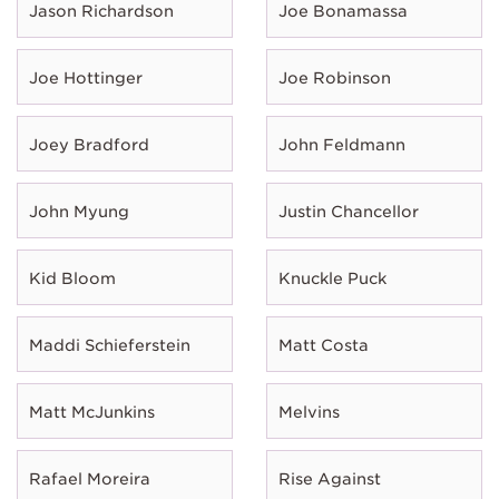
Jason Richardson
Joe Bonamassa
Joe Hottinger
Joe Robinson
Joey Bradford
John Feldmann
John Myung
Justin Chancellor
Kid Bloom
Knuckle Puck
Maddi Schieferstein
Matt Costa
Matt McJunkins
Melvins
Rafael Moreira
Rise Against