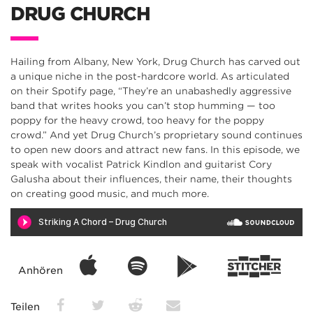
DRUG CHURCH
Hailing from Albany, New York, Drug Church has carved out
a unique niche in the post-hardcore world. As articulated
on their Spotify page, “They’re an unabashedly aggressive
band that writes hooks you can’t stop humming — too
poppy for the heavy crowd, too heavy for the poppy
crowd.” And yet Drug Church’s proprietary sound continues
to open new doors and attract new fans. In this episode, we
speak with vocalist Patrick Kindlon and guitarist Cory
Galusha about their influences, their name, their thoughts
on creating good music, and much more.
Anhören
Teilen