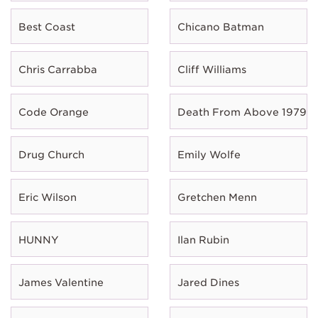
Best Coast
Chicano Batman
Chris Carrabba
Cliff Williams
Code Orange
Death From Above 1979
Drug Church
Emily Wolfe
Eric Wilson
Gretchen Menn
HUNNY
Ilan Rubin
James Valentine
Jared Dines