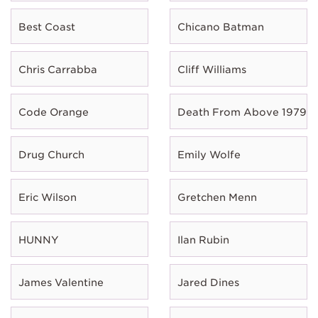
Best Coast
Chicano Batman
Chris Carrabba
Cliff Williams
Code Orange
Death From Above 1979
Drug Church
Emily Wolfe
Eric Wilson
Gretchen Menn
HUNNY
Ilan Rubin
James Valentine
Jared Dines