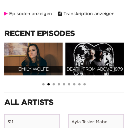
Episoden anzeigen
Transkription anzeigen
RECENT EPISODES
EMILY WOLFE
DEATH FROM ABOVE 1979
ALL ARTISTS
311
Ayla Tesler-Mabe