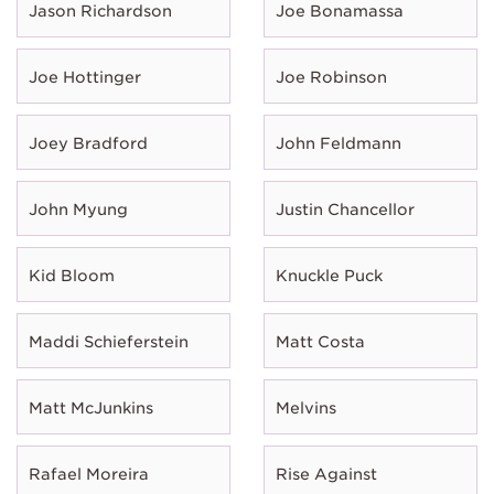
Jason Richardson
Joe Bonamassa
Joe Hottinger
Joe Robinson
Joey Bradford
John Feldmann
John Myung
Justin Chancellor
Kid Bloom
Knuckle Puck
Maddi Schieferstein
Matt Costa
Matt McJunkins
Melvins
Rafael Moreira
Rise Against