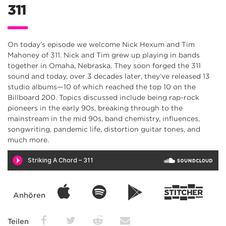
311
On today’s episode we welcome Nick Hexum and Tim
Mahoney of 311. Nick and Tim grew up playing in bands
together in Omaha, Nebraska. They soon forged the 311
sound and today, over 3 decades later, they’ve released 13
studio albums—10 of which reached the top 10 on the
Billboard 200. Topics discussed include being rap-rock
pioneers in the early 90s, breaking through to the
mainstream in the mid 90s, band chemistry, influences,
songwriting, pandemic life, distortion guitar tones, and
much more.
Anhören
Teilen