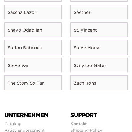
Sascha Lazor
Seether
Shavo Odadjian
St. Vincent
Stefan Babcock
Steve Morse
Steve Vai
Synyster Gates
The Story So Far
Zach Irons
UNTERNEHMEN
SUPPORT
Catalog
Kontakt
Artist Endorsement
Shipping Policy