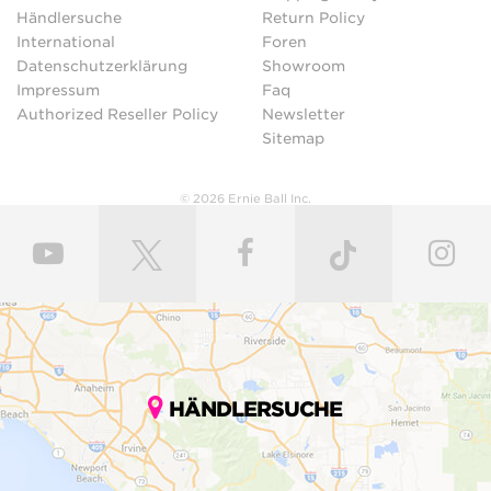
Händlersuche
Return Policy
International
Foren
Datenschutzerklärung
Showroom
Impressum
Faq
Authorized Reseller Policy
Newsletter
Sitemap
© 2026 Ernie Ball Inc.
HÄNDLERSUCHE