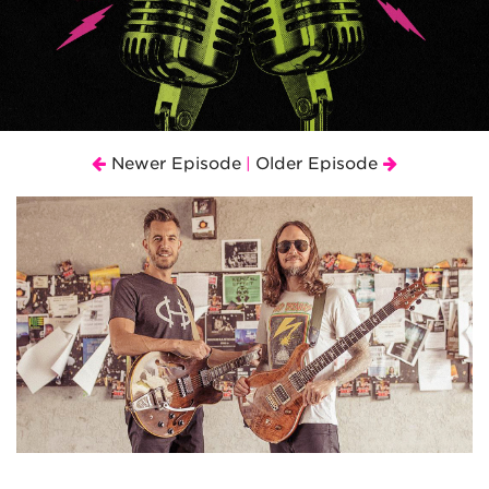
Newer Episode
Older Episode
|