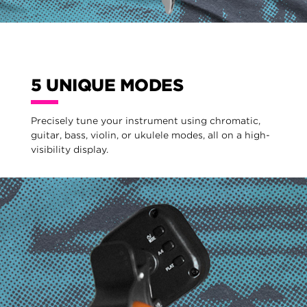
5 UNIQUE MODES
Precisely tune your instrument using chromatic,
guitar, bass, violin, or ukulele modes, all on a high-
visibility display.