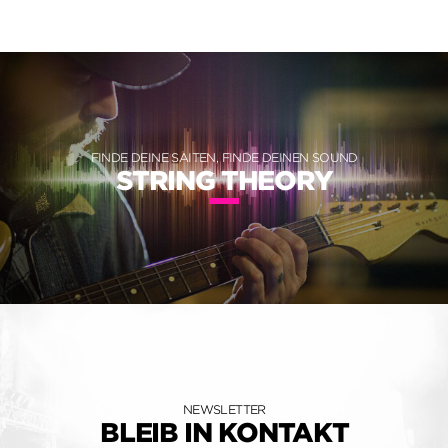
FINDE DEINE SAITEN, FINDE DEINEN SOUND
STRING THEORY
NEWSLETTER
BLEIB IN KONTAKT