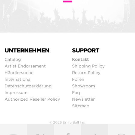
UNTERNEHMEN
SUPPORT
Catalog
Kontakt
Artist Endorsement
Shipping Policy
Händlersuche
Return Policy
International
Foren
Datenschutzerklärung
Showroom
Impressum
Faq
Authorized Reseller Policy
Newsletter
Sitemap
© 2026 Ernie Ball Inc.