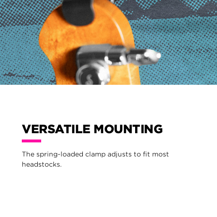
VERSATILE MOUNTING
The spring-loaded clamp adjusts to fit most
headstocks.