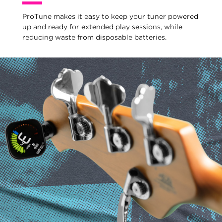
ProTune makes it easy to keep your tuner powered
up and ready for extended play sessions, while
reducing waste from disposable batteries.