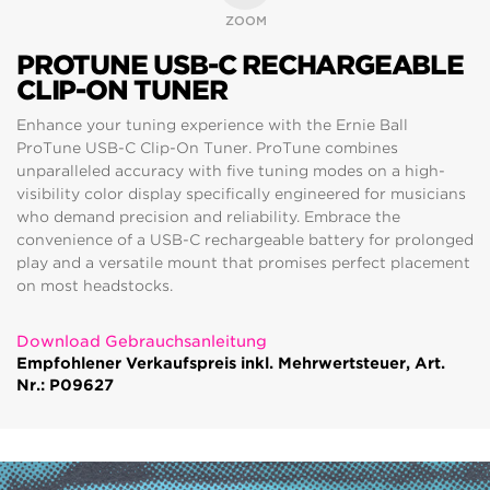
ZOOM
PROTUNE USB-C RECHARGEABLE
CLIP-ON TUNER
Enhance your tuning experience with the Ernie Ball
ProTune USB-C Clip-On Tuner. ProTune combines
unparalleled accuracy with five tuning modes on a high-
visibility color display specifically engineered for musicians
who demand precision and reliability. Embrace the
convenience of a USB-C rechargeable battery for prolonged
play and a versatile mount that promises perfect placement
on most headstocks.
Download Gebrauchsanleitung
Empfohlener Verkaufspreis inkl. Mehrwertsteuer, Art.
Nr.: P09627