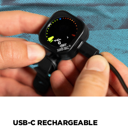
USB-C RECHARGEABLE