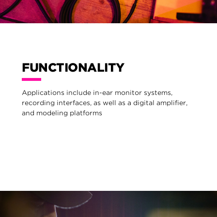
FUNCTIONALITY
Applications include in-ear monitor systems,
recording interfaces, as well as a digital amplifier,
and modeling platforms