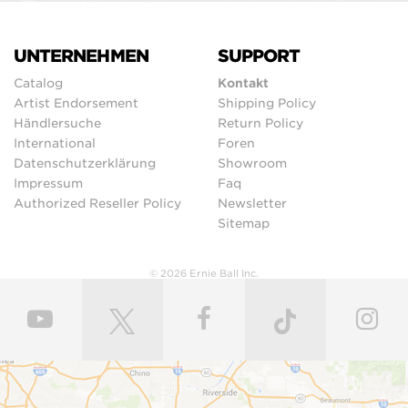
UNTERNEHMEN
SUPPORT
Catalog
Kontakt
Artist Endorsement
Shipping Policy
Händlersuche
Return Policy
International
Foren
Datenschutzerklärung
Showroom
Impressum
Faq
Authorized Reseller Policy
Newsletter
Sitemap
© 2026 Ernie Ball Inc.