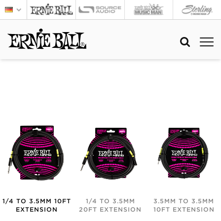
1/4 TO 3.5MM 10FT
1/4 TO 3.5MM
3.5MM TO 3.5MM
EXTENSION
20FT EXTENSION
10FT EXTENSION