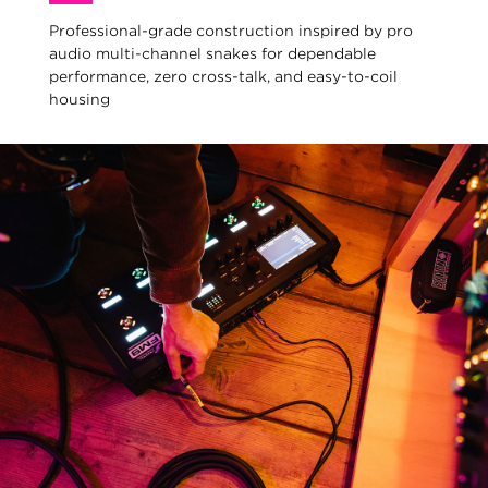
Professional-grade construction inspired by pro
audio multi-channel snakes for dependable
performance, zero cross-talk, and easy-to-coil
housing