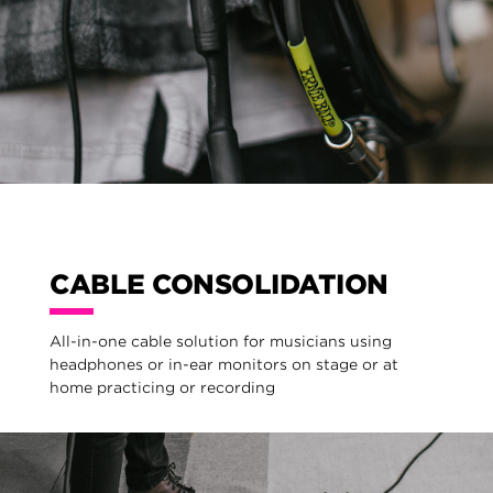
CABLE CONSOLIDATION
All-in-one cable solution for musicians using
headphones or in-ear monitors on stage or at
home practicing or recording