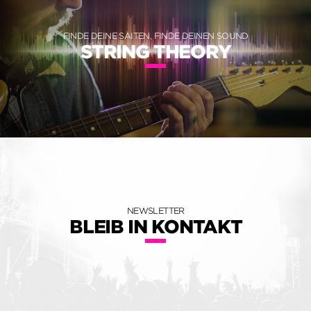
FINDE DEINE SAITEN, FINDE DEINEN SOUND
STRING THEORY
NEWSLETTER
BLEIB IN KONTAKT