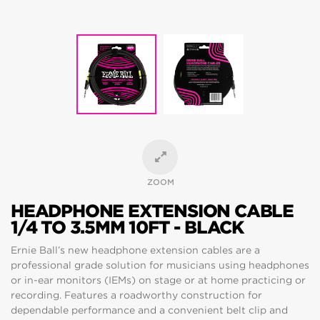
ZOOM
HEADPHONE EXTENSION CABLE
1/4 TO 3.5MM 10FT - BLACK
Ernie Ball’s new headphone extension cables are a
professional grade solution for musicians using headphones
or in-ear monitors (IEMs) on stage or at home practicing or
recording. Features a roadworthy construction for
dependable performance and a convenient belt clip and