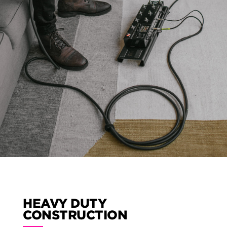
HEAVY DUTY
CONSTRUCTION