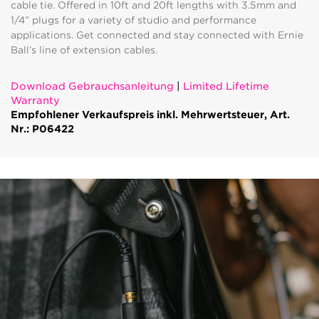
cable tie. Offered in 10ft and 20ft lengths with 3.5mm and
1/4” plugs for a variety of studio and performance
applications. Get connected and stay connected with Ernie
Ball’s line of extension cables.
Download Gebrauchsanleitung
|
Limited Lifetime
Warranty
Empfohlener Verkaufspreis inkl. Mehrwertsteuer, Art.
Nr.: P06422