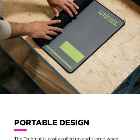
PORTABLE DESIGN
The Techmat is easily rolled up and stored when