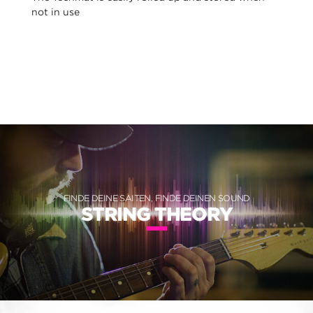
not in use
FINDE DEINE SAITEN, FINDE DEINEN SOUND
STRING THEORY