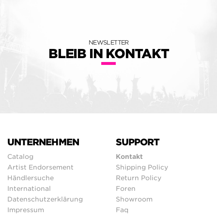
NEWSLETTER
BLEIB IN KONTAKT
UNTERNEHMEN
SUPPORT
Catalog
Kontakt
Artist Endorsement
Shipping Policy
Händlersuche
Return Policy
International
Foren
Datenschutzerklärung
Showroom
Impressum
Faq