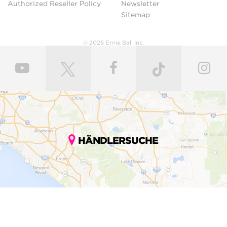
Authorized Reseller Policy
Newsletter
Sitemap
© 2026 Ernie Ball Inc.
HÄNDLERSUCHE