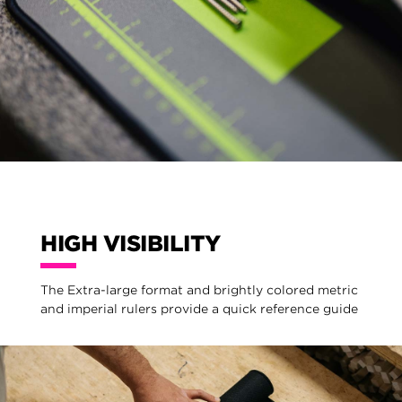
HIGH VISIBILITY
The Extra-large format and brightly colored metric
and imperial rulers provide a quick reference guide