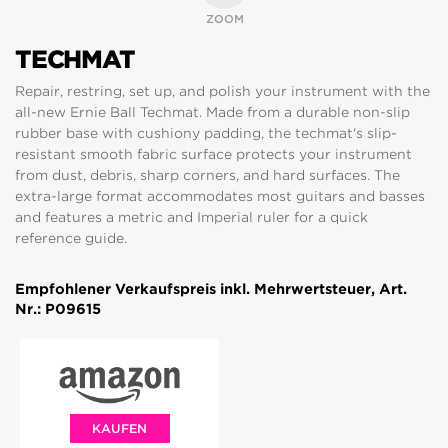
ZOOM
TECHMAT
Repair, restring, set up, and polish your instrument with the
all-new Ernie Ball Techmat. Made from a durable non-slip
rubber base with cushiony padding, the techmat's slip-
resistant smooth fabric surface protects your instrument
from dust, debris, sharp corners, and hard surfaces. The
extra-large format accommodates most guitars and basses
and features a metric and Imperial ruler for a quick
reference guide.
Empfohlener Verkaufspreis inkl. Mehrwertsteuer, Art.
Nr.: P09615
KAUFEN