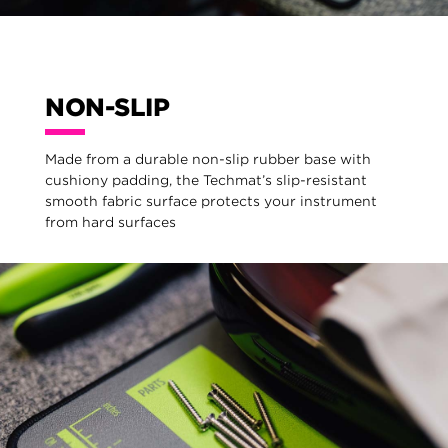
NON-SLIP
Made from a durable non-slip rubber base with
cushiony padding, the Techmat’s slip-resistant
smooth fabric surface protects your instrument
from hard surfaces