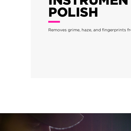
POLISH
Removes grime, haze, and fingerprints f