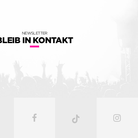
NEWSLETTER
BLEIB IN KONTAKT