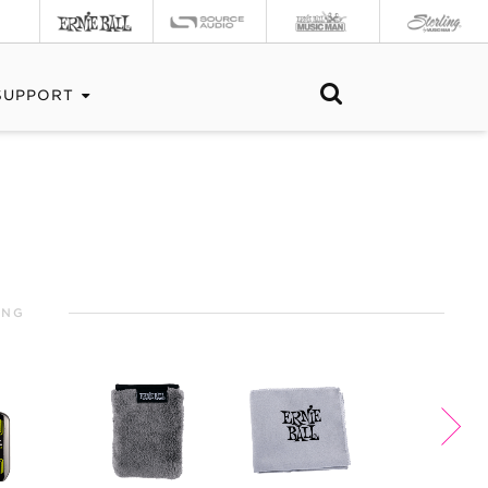
SUPPORT
ING