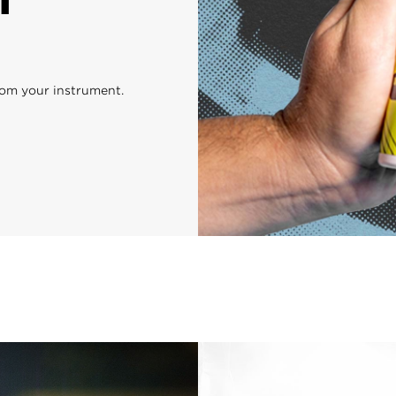
rom your instrument.