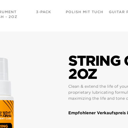
RUMENT
3-PACK
POLISH MIT TUCH
GUITAR 
SH - 2OZ
STRING 
2OZ
Clean & extend the life of your
proprietary lubricating formul
maximizing the life and tone o
Empfohlener Verkaufspreis i