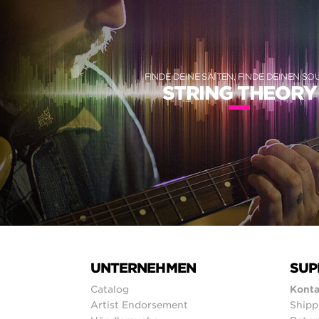
FINDE DEINE SAITEN, FINDE DEINEN S
STRING THEORY
UNTERNEHMEN
SUP
Catalog
Konta
Artist Endorsement
Shipp