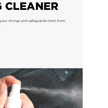
G CLEANER
 your strings and safeguards them from
.