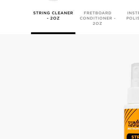
STRING CLEANER
FRETBOARD
INST
- 2OZ
CONDITIONER -
POLI
2OZ