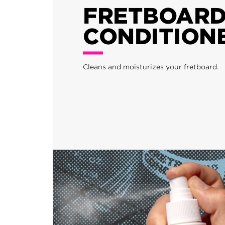
FRETBOAR
CONDITION
Cleans and moisturizes your fretboard.