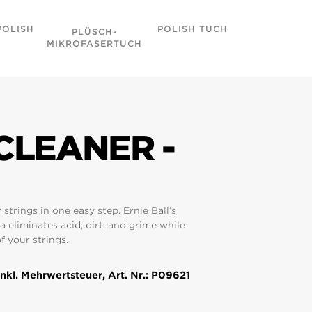
POLISH
POLISH TUCH
WONDER W
PLÜSCH-
MULTI-PA
MIKROFASERTUCH
CLEANER -
 strings in one easy step. Ernie Ball’s
a eliminates acid, dirt, and grime while
f your strings.
nkl. Mehrwertsteuer, Art. Nr.: P09621