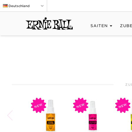
Deutschland
SAITEN
ZUB
ZU
NEW
NEW
NEW