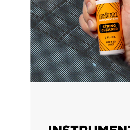
INSTRUMEN