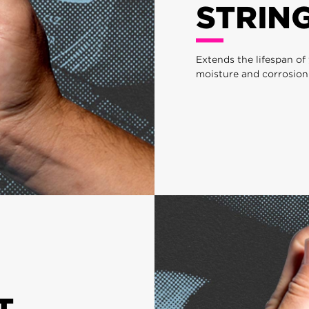
STRIN
Extends the lifespan of
moisture and corrosion
T