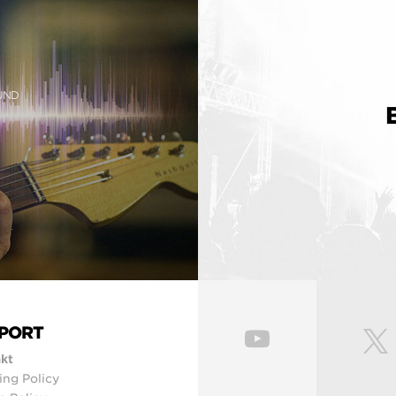
OUND
PORT
kt
ing Policy