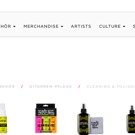
EHÖR
MERCHANDISE
ARTISTS
CULTURE
BEHÖR
/
GITARREN-PFLEGE
/
CLEANING & POLISH