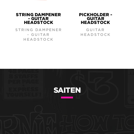
STRING DAMPENER
PICKHOLDER -
- GUITAR
GUITAR
HEADSTOCK
HEADSTOCK
STRING DAMPENER
GUITAR
- GUITAR
HEADSTOCK
HEADSTOCK
SAITEN