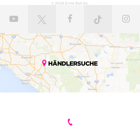
© 2026 Ernie Ball Inc.
HÄNDLERSUCHE