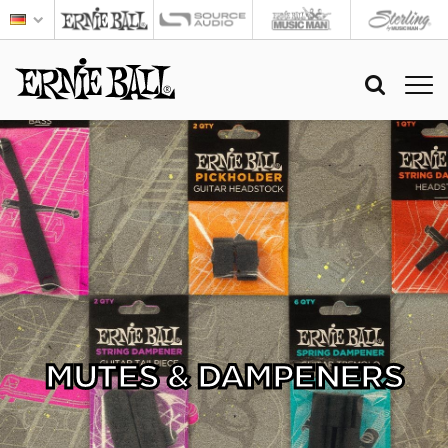
MUTES & DAMPENERS