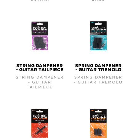
STRING DAMPENER
SPRING DAMPENER
- GUITAR TAILPIECE
- GUITAR TREMOLO
STRING DAMPENER
SPRING DAMPENER
- GUITAR
- GUITAR TREMOLO
TAILPIECE