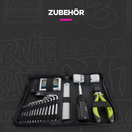
ZUBEHÖR