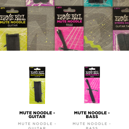
PRODUCTS
MUTE NOODLE -
MUTE NOODLE -
GUITAR
BASS
MUTE NOODLE -
MUTE NOODLE -
GUITAR
BASS