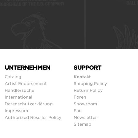
UNTERNEHMEN
SUPPORT
Catalog
Kontakt
Artist Endorsement
Shipping Policy
Händlersuche
Return Policy
International
Foren
Datenschutzerklärung
Showroom
Impressum
Faq
Authorized Reseller Policy
Newsletter
Sitemap