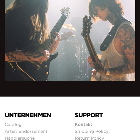
UNTERNEHMEN
SUPPORT
Catalog
Kontakt
Artist Endorsement
Shipping Policy
Händlersuche
Return Policy