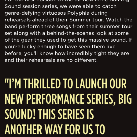
Sound session series, we were able to catch
genre-defying virtuosos Polyphia during
rehearsals ahead of their Summer tour. Watch the
band perform three songs from their summer tour
set along with a behind-the-scenes look at some
of the gear they used to get this massive sound. If
you’re lucky enough to have seen them live
before, you’ll know how incredibly tight they are
and their rehearsals are no different.
"I’M THRILLED TO LAUNCH OUR
NEW PERFORMANCE SERIES, BIG
SOUND! THIS SERIES IS
ANOTHER WAY FOR US TO