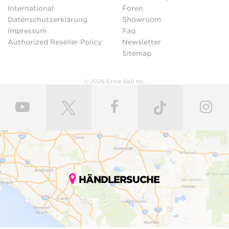
International
Foren
Datenschutzerklärung
Showroom
Impressum
Faq
Authorized Reseller Policy
Newsletter
Sitemap
© 2026 Ernie Ball Inc.
HÄNDLERSUCHE