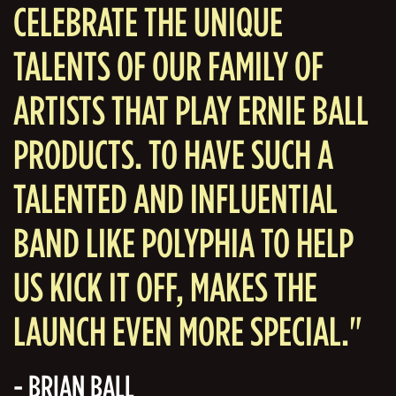
CELEBRATE THE UNIQUE
TALENTS OF OUR FAMILY OF
ARTISTS THAT PLAY ERNIE BALL
PRODUCTS. TO HAVE SUCH A
TALENTED AND INFLUENTIAL
BAND LIKE POLYPHIA TO HELP
US KICK IT OFF, MAKES THE
LAUNCH EVEN MORE SPECIAL."
- BRIAN BALL