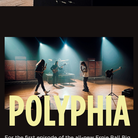
POLYPHIA
For the first episode of the all-new Ernie Ball Big